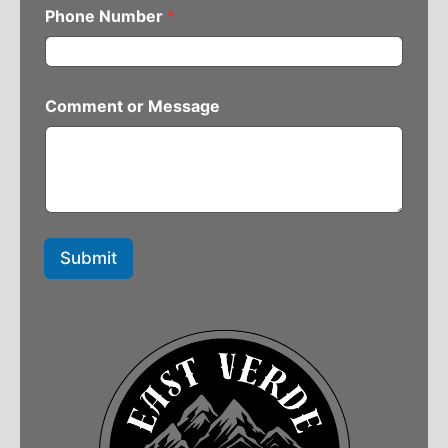
Phone Number
*
Comment or Message
Submit