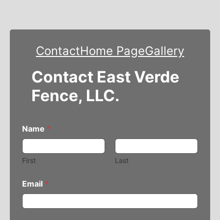
Contact
Home Page
Gallery
Contact East Verde
Fence, LLC.
Name
*
First
Last
Email
*