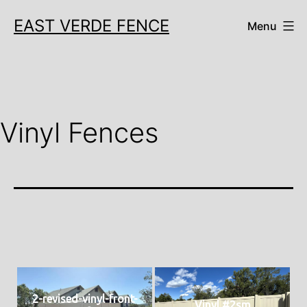
Skip
EAST VERDE FENCE
Menu
to
content
Vinyl Fences
2-revised-vinyl-front-
Vinyl #2sm