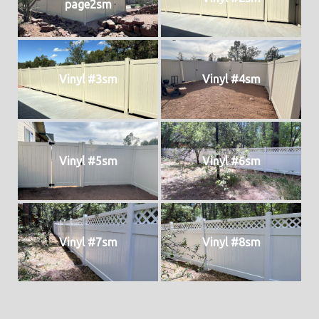
page2sm
Vinyl #3sm
Vinyl #4sm
Vinyl #5sm
Vinyl #6sm
Vinyl #7sm
Vinyl #8sm