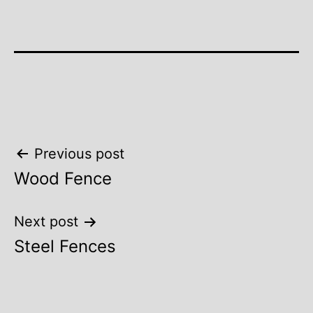
Post
Previous post
Wood Fence
navigation
Next post
Steel Fences